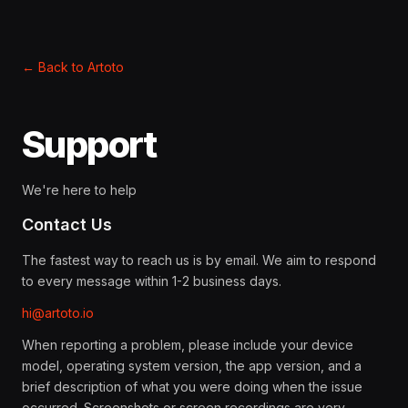
←
Back to Artoto
Support
We're here to help
Contact Us
The fastest way to reach us is by email. We aim to respond
to every message within 1-2 business days.
hi@artoto.io
When reporting a problem, please include your device
model, operating system version, the app version, and a
brief description of what you were doing when the issue
occurred. Screenshots or screen recordings are very