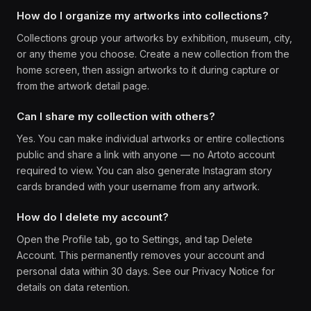
How do I organize my artworks into collections?
Collections group your artworks by exhibition, museum, city,
or any theme you choose. Create a new collection from the
home screen, then assign artworks to it during capture or
from the artwork detail page.
Can I share my collection with others?
Yes. You can make individual artworks or entire collections
public and share a link with anyone — no Artoto account
required to view. You can also generate Instagram story
cards branded with your username from any artwork.
How do I delete my account?
Open the Profile tab, go to Settings, and tap Delete
Account. This permanently removes your account and
personal data within 30 days. See our Privacy Notice for
details on data retention.