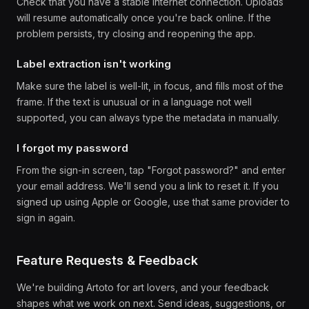
Check that you have a stable internet connection. Uploads
will resume automatically once you're back online. If the
problem persists, try closing and reopening the app.
Label extraction isn't working
Make sure the label is well-lit, in focus, and fills most of the
frame. If the text is unusual or in a language not well
supported, you can always type the metadata in manually.
I forgot my password
From the sign-in screen, tap "Forgot password?" and enter
your email address. We'll send you a link to reset it. If you
signed up using Apple or Google, use that same provider to
sign in again.
Feature Requests & Feedback
We're building Artoto for art lovers, and your feedback
shapes what we work on next. Send ideas, suggestions, or