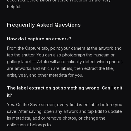
helpful.
Frequently Asked Questions
How do I capture an artwork?
From the Capture tab, point your camera at the artwork and
tap the shutter. You can also photograph the museum or
gallery label — Artoto will automatically detect which photos
are artworks and which are labels, then extract the title,
artist, year, and other metadata for you.
The label extraction got something wrong. Can I edit
it?
Yes. On the Save screen, every field is editable before you
save. After saving, open any artwork and tap Edit to update
its metadata, add or remove photos, or change the
collection it belongs to.