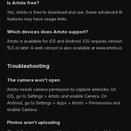
Is Artoto free?
Yes, Artoto is free to download and use. Some advanced AI
features may have usage limits.
Which devices does Artoto support?
Artoto is available for iOS and Android. iOS requires version
15.5 or later. A web version is also available at www.artoto.io.
Troubleshooting
The camera won't open
Artoto needs camera permission to capture artworks. On
iOS, go to Settings > Artoto and enable Camera. On
Android, go to Settings > Apps > Artoto > Permissions and
enable Camera.
Photos aren't uploading